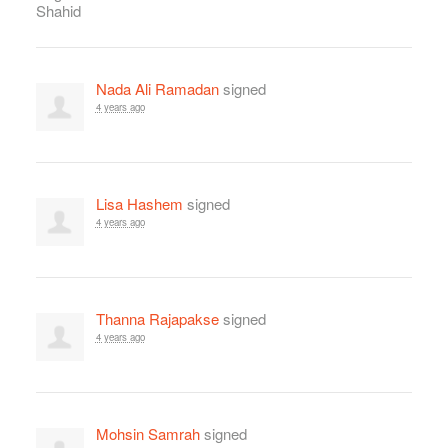
Nada Ali Ramadan
signed
4 years ago
Lisa Hashem
signed
4 years ago
Thanna Rajapakse
signed
4 years ago
Mohsin Samrah
signed