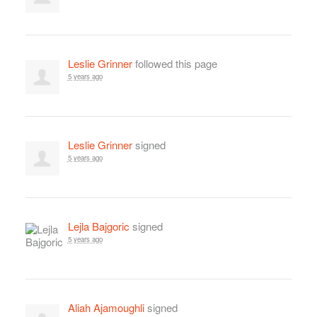
Leslie Grinner
followed this page
5 years ago
Leslie Grinner
signed
5 years ago
Lejla Bajgoric
signed
5 years ago
Aliah Ajamoughli
signed