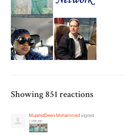
Showing 851 reactions
MujahidDeen Mohammed
signed
1 year ago