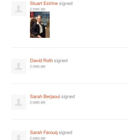
Stuart Estrine
signed
5 years ago
David Roth
signed
5 years ago
Sarah Berjaoui
signed
5 years ago
Sarah Farouq
signed
5 years ago