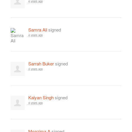
4 years ago
Samra Ali
signed
4 years ago
Sarrah Buker
signed
4 years ago
Kalyan Singh
signed
4 years ago
Moazima A
signed