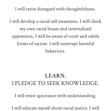
I will resist disregard with thoughtfulness.
I will develop a racial self awareness. I will check
my own racial biases and internalized
oppression. I will be aware of overt and subtle
forms of racism. I will interrupt harmful
behaviors.
LEARN.
I PLEDGE TO SEEK KNOWLEDGE.
I will resist ignorance with understanding.
I will educate myself about racial justice. I will