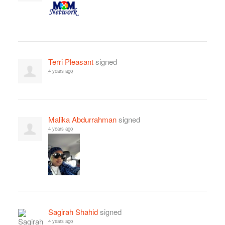
Terri Pleasant
signed
4 years ago
Malika Abdurrahman
signed
4 years ago
Sagirah Shahid
signed
4 years ago