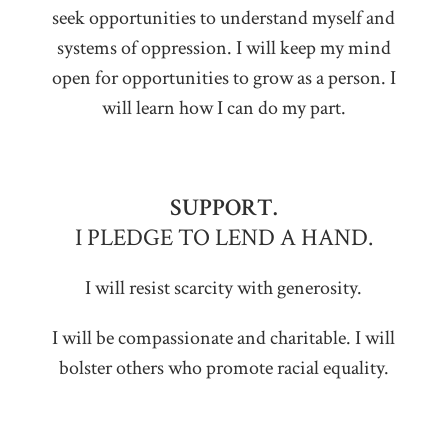
seek opportunities to understand myself and
systems of oppression. I will keep my mind
open for opportunities to grow as a person. I
will learn how I can do my part.
SUPPORT.
I PLEDGE TO LEND A HAND.
I will resist scarcity with generosity.
I will be compassionate and charitable. I will
bolster others who promote racial equality.