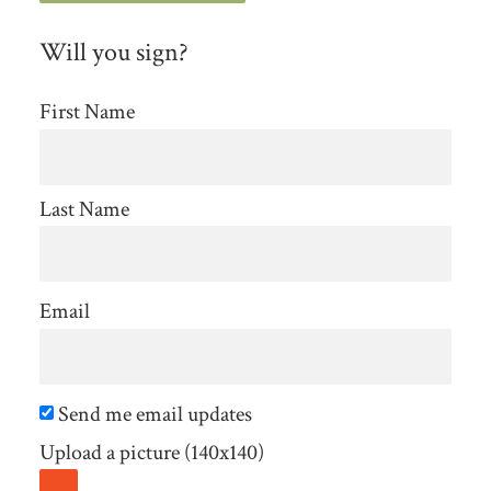
Will you sign?
First Name
Last Name
Email
Send me email updates
Upload a picture (140x140)