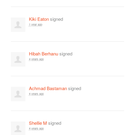
Kiki Eaton
signed
1 year ago
Hibah Berhanu
signed
4 years ago
Achmad Bastaman
signed
4 years ago
Shellie M
signed
4 years ago