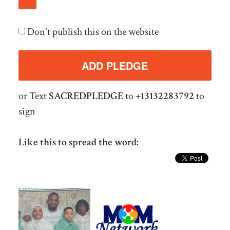
Don't publish this on the website
or Text
SACREDPLEDGE
to
+13132283792
to
sign
Like this to spread the word: