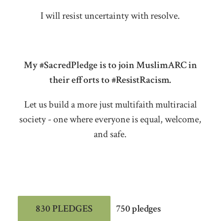
I will resist uncertainty with resolve.
My #SacredPledge is to join MuslimARC in
their efforts to #ResistRacism.
Let us build a more just multifaith multiracial
society - one where everyone is equal, welcome,
and safe.
830 PLEDGES
750 pledges