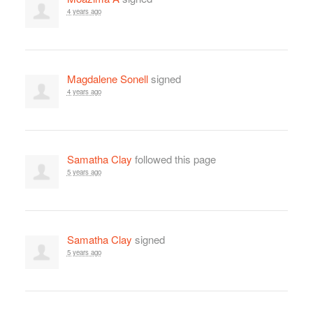
4 years ago
Magdalene Sonell
signed
4 years ago
Samatha Clay
followed this page
5 years ago
Samatha Clay
signed
5 years ago