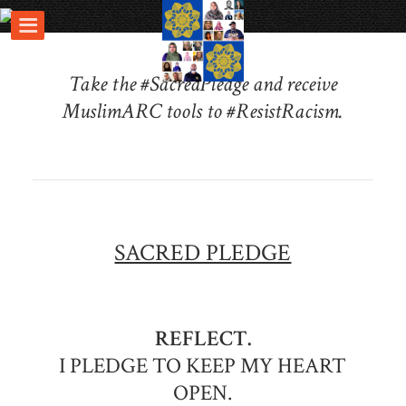
Take the #SacredPledge and receive
MuslimARC tools to #ResistRacism.
SACRED PLEDGE
REFLECT.
I PLEDGE TO KEEP MY HEART
OPEN.