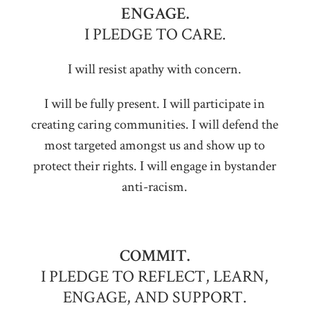
ENGAGE.
I PLEDGE TO CARE.
I will resist apathy with concern.
I will be fully present. I will participate in
creating caring communities. I will defend the
most targeted amongst us and show up to
protect their rights. I will engage in bystander
anti-racism.
COMMIT.
I PLEDGE TO REFLECT, LEARN,
ENGAGE, AND SUPPORT.