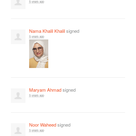
5 years ago
Nama Khalil Khalil
signed
5 years ago
Maryam Ahmad
signed
5 years ago
Noor Waheed
signed
5 years ago