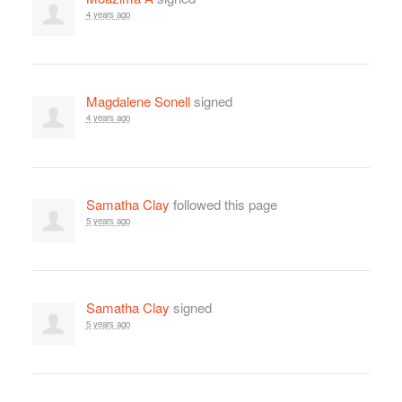
4 years ago
Magdalene Sonell
signed
4 years ago
Samatha Clay
followed this page
5 years ago
Samatha Clay
signed
5 years ago