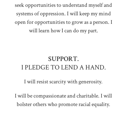
seek opportunities to understand myself and
systems of oppression. I will keep my mind
open for opportunities to grow as a person. I
will learn how I can do my part.
SUPPORT.
I PLEDGE TO LEND A HAND.
I will resist scarcity with generosity.
I will be compassionate and charitable. I will
bolster others who promote racial equality.