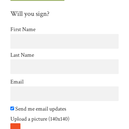
Will you sign?
First Name
Last Name
Email
Send me email updates
Upload a picture (140x140)