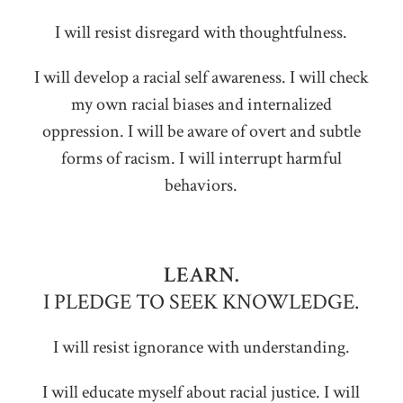
I will resist disregard with thoughtfulness.
I will develop a racial self awareness. I will check
my own racial biases and internalized
oppression. I will be aware of overt and subtle
forms of racism. I will interrupt harmful
behaviors.
LEARN.
I PLEDGE TO SEEK KNOWLEDGE.
I will resist ignorance with understanding.
I will educate myself about racial justice. I will