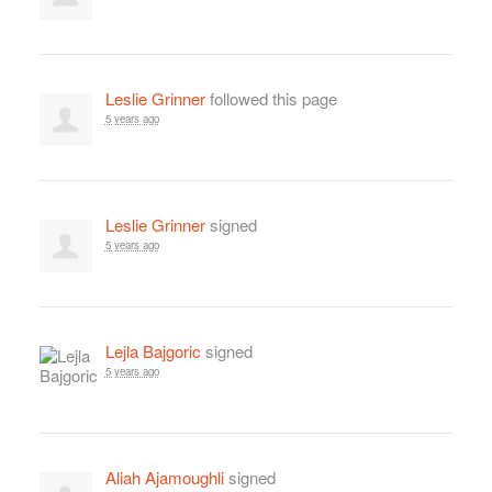
Leslie Grinner
followed this page
5 years ago
Leslie Grinner
signed
5 years ago
Lejla Bajgoric
signed
5 years ago
Aliah Ajamoughli
signed