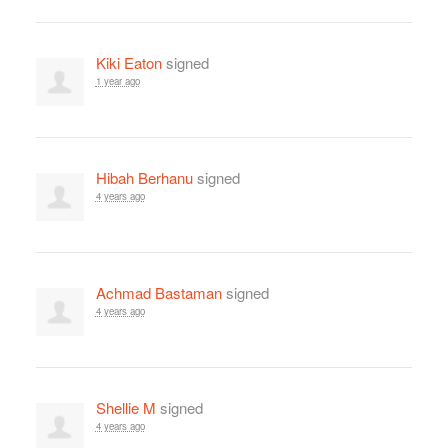
Kiki Eaton
signed
1 year ago
Hibah Berhanu
signed
4 years ago
Achmad Bastaman
signed
4 years ago
Shellie M
signed
4 years ago