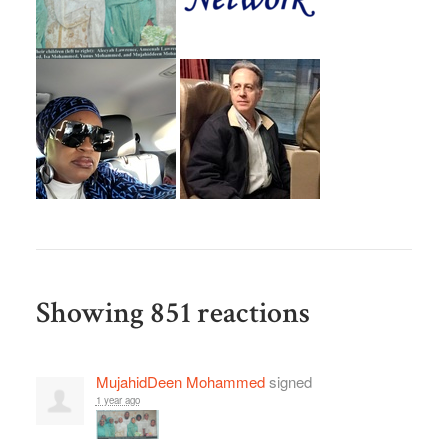
Showing 851 reactions
MujahidDeen Mohammed
signed
1 year ago