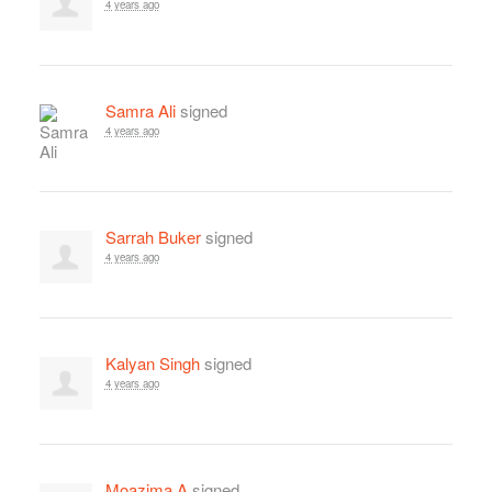
4 years ago
Samra Ali
signed
4 years ago
Sarrah Buker
signed
4 years ago
Kalyan Singh
signed
4 years ago
Moazima A
signed