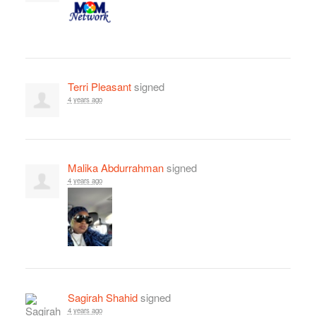
Terri Pleasant
signed
4 years ago
Malika Abdurrahman
signed
4 years ago
Sagirah Shahid
signed
4 years ago