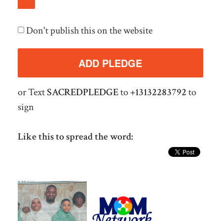
Don't publish this on the website
or Text
SACREDPLEDGE
to
+13132283792
to
sign
Like this to spread the word: