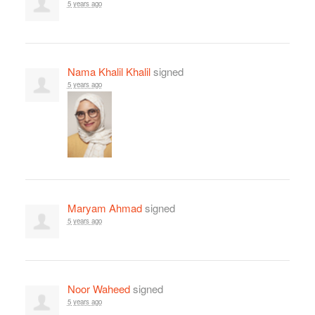
5 years ago
Nama Khalil Khalil
signed
5 years ago
Maryam Ahmad
signed
5 years ago
Noor Waheed
signed
5 years ago