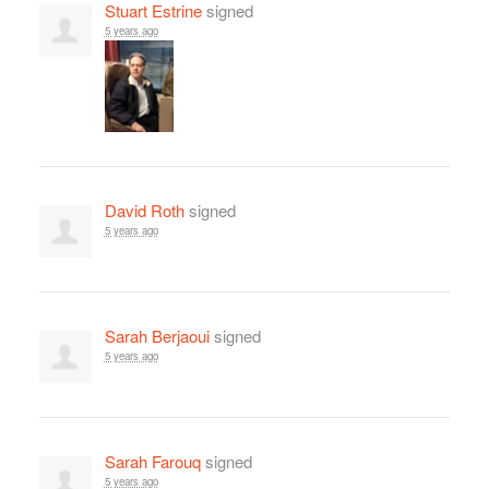
Stuart Estrine
signed
5 years ago
David Roth
signed
5 years ago
Sarah Berjaoui
signed
5 years ago
Sarah Farouq
signed
5 years ago