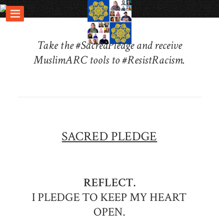
Take the #SacredPledge and receive
MuslimARC tools to #ResistRacism.
SACRED PLEDGE
REFLECT.
I PLEDGE TO KEEP MY HEART
OPEN.