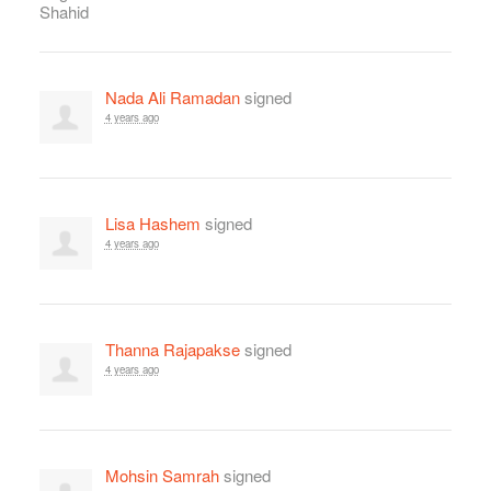
Nada Ali Ramadan
signed
4 years ago
Lisa Hashem
signed
4 years ago
Thanna Rajapakse
signed
4 years ago
Mohsin Samrah
signed