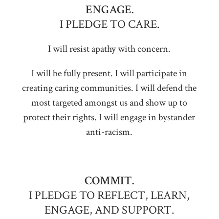
ENGAGE.
I PLEDGE TO CARE.
I will resist apathy with concern.
I will be fully present. I will participate in
creating caring communities. I will defend the
most targeted amongst us and show up to
protect their rights. I will engage in bystander
anti-racism.
COMMIT.
I PLEDGE TO REFLECT, LEARN,
ENGAGE, AND SUPPORT.