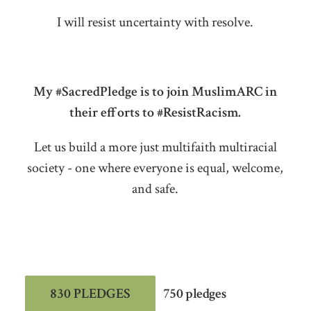
I will resist uncertainty with resolve.
My #SacredPledge is to join MuslimARC in
their efforts to #ResistRacism.
Let us build a more just multifaith multiracial
society - one where everyone is equal, welcome,
and safe.
830 PLEDGES
750 pledges