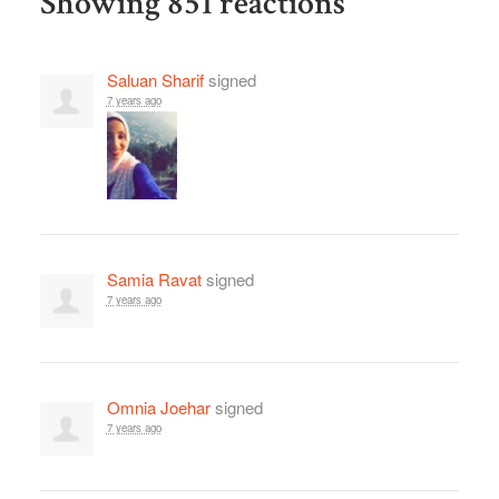
Showing 851 reactions
Saluan Sharif
signed
7 years ago
Samia Ravat
signed
7 years ago
Omnia Joehar
signed
7 years ago