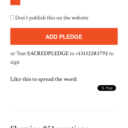
Don't publish this on the website
or Text
SACREDPLEDGE
to
+13132283792
to
sign
Like this to spread the word: