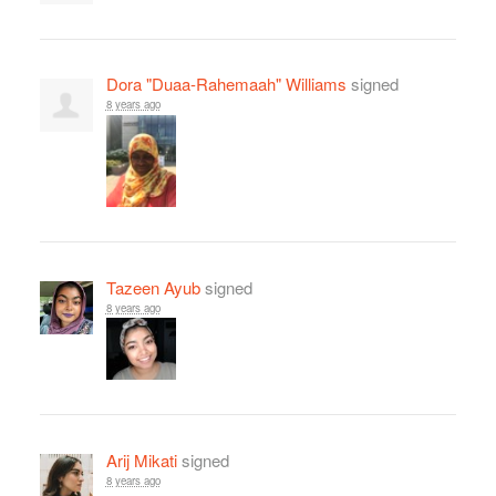
Dora "Duaa-Rahemaah" Williams
signed
8 years ago
Tazeen Ayub
signed
8 years ago
Arij Mikati
signed
8 years ago