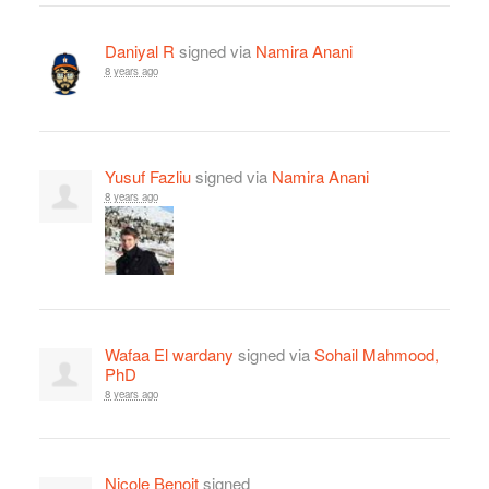
Daniyal R
signed via
Namira Anani
8 years ago
Yusuf Fazliu
signed via
Namira Anani
8 years ago
Wafaa El wardany
signed via
Sohail Mahmood,
PhD
8 years ago
Nicole Benoit
signed