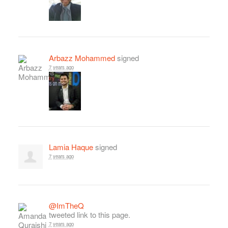
Arbazz Mohammed
signed
7 years ago
Lamia Haque
signed
7 years ago
@ImTheQ
tweeted link to this page.
7 years ago