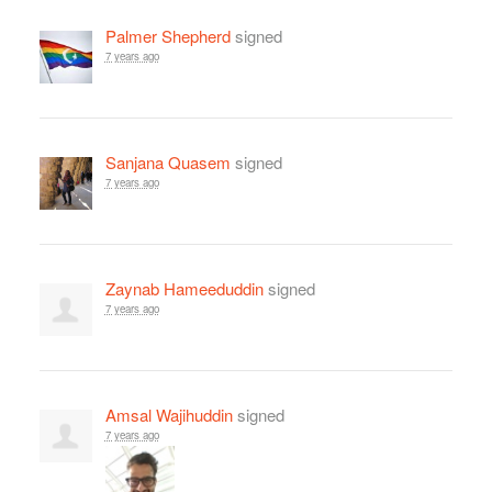
Palmer Shepherd
signed
7 years ago
Sanjana Quasem
signed
7 years ago
Zaynab Hameeduddin
signed
7 years ago
Amsal Wajihuddin
signed
7 years ago