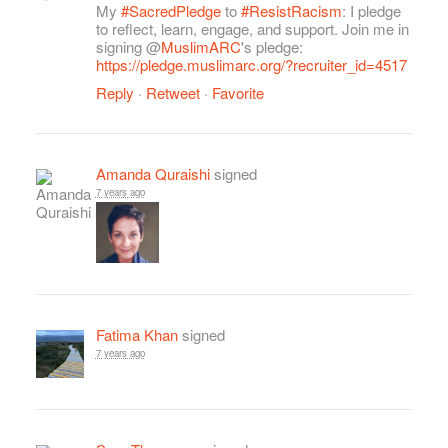
My
#SacredPledge
to
#ResistRacism
: I pledge
to reflect, learn, engage, and support. Join me in
signing @
MuslimARC
's pledge:
https://pledge.muslimarc.org/?recruiter_id=4517
Reply
·
Retweet
·
Favorite
Amanda Quraishi
signed
7 years ago
Fatima Khan
signed
7 years ago