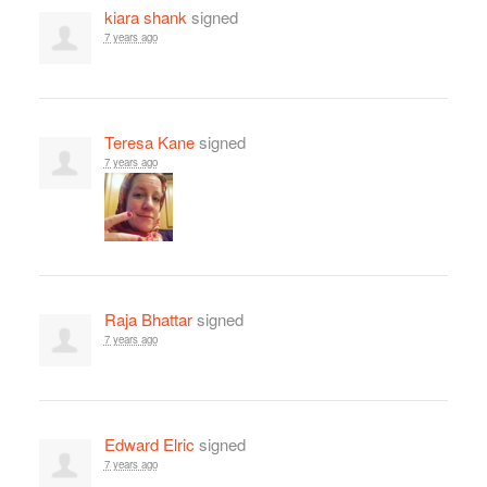
kiara shank
signed
7 years ago
Teresa Kane
signed
7 years ago
Raja Bhattar
signed
7 years ago
Edward Elric
signed
7 years ago