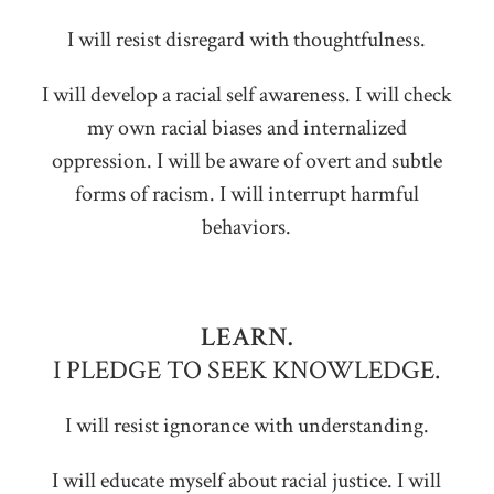
I will resist disregard with thoughtfulness.
I will develop a racial self awareness. I will check
my own racial biases and internalized
oppression. I will be aware of overt and subtle
forms of racism. I will interrupt harmful
behaviors.
LEARN.
I PLEDGE TO SEEK KNOWLEDGE.
I will resist ignorance with understanding.
I will educate myself about racial justice. I will