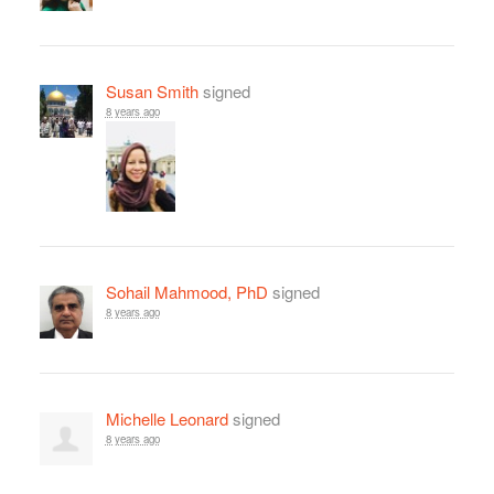
Susan Smith
signed
8 years ago
Sohail Mahmood, PhD
signed
8 years ago
Michelle Leonard
signed
8 years ago