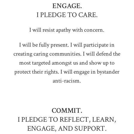
ENGAGE.
I PLEDGE TO CARE.
I will resist apathy with concern.
I will be fully present. I will participate in
creating caring communities. I will defend the
most targeted amongst us and show up to
protect their rights. I will engage in bystander
anti-racism.
COMMIT.
I PLEDGE TO REFLECT, LEARN,
ENGAGE, AND SUPPORT.