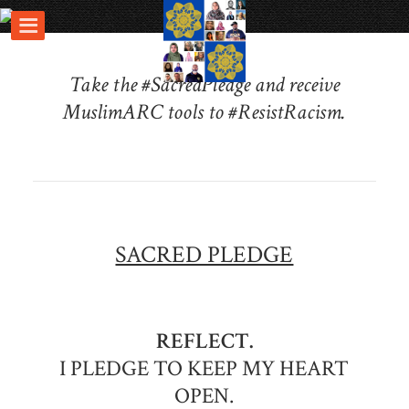
Take the #SacredPledge and receive
MuslimARC tools to #ResistRacism.
SACRED PLEDGE
REFLECT.
I PLEDGE TO KEEP MY HEART
OPEN.