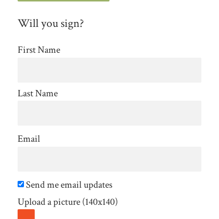
Will you sign?
First Name
Last Name
Email
Send me email updates
Upload a picture (140x140)