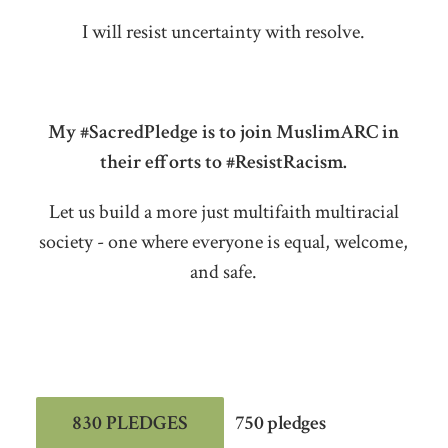
I will resist uncertainty with resolve.
My #SacredPledge is to join MuslimARC in
their efforts to #ResistRacism.
Let us build a more just multifaith multiracial
society - one where everyone is equal, welcome,
and safe.
830 PLEDGES
750 pledges