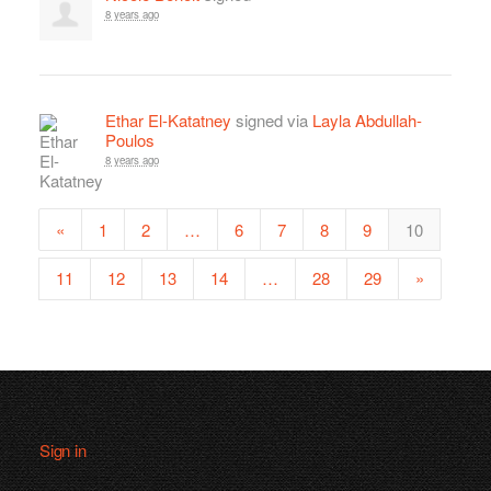
8 years ago
Ethar El-Katatney
signed via
Layla Abdullah-
Poulos
8 years ago
«
1
2
…
6
7
8
9
10
11
12
13
14
…
28
29
»
Sign in