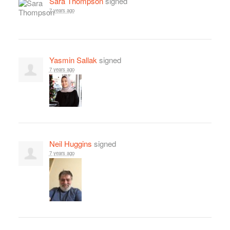
Sara Thompson
signed
7 years ago
Yasmin Sallak
signed
7 years ago
Neil Huggins
signed
7 years ago