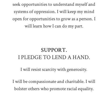
seek opportunities to understand myself and
systems of oppression. I will keep my mind
open for opportunities to grow as a person. I
will learn how I can do my part.
SUPPORT.
I PLEDGE TO LEND A HAND.
I will resist scarcity with generosity.
I will be compassionate and charitable. I will
bolster others who promote racial equality.