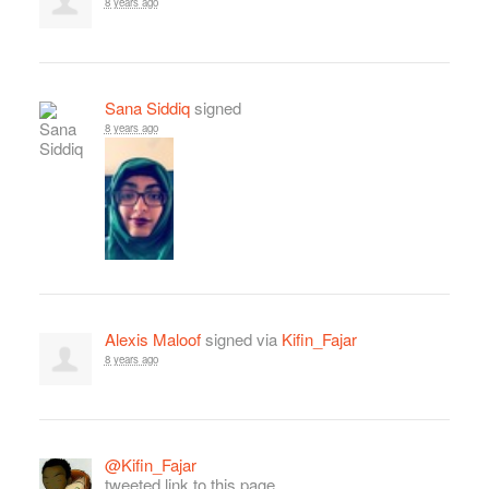
8 years ago
Sana Siddiq
signed
8 years ago
Alexis Maloof
signed via
Kifin_Fajar
8 years ago
@Kifin_Fajar
tweeted link to this page.