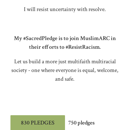
I will resist uncertainty with resolve.
My #SacredPledge is to join MuslimARC in
their efforts to #ResistRacism.
Let us build a more just multifaith multiracial
society - one where everyone is equal, welcome,
and safe.
830 PLEDGES
750 pledges