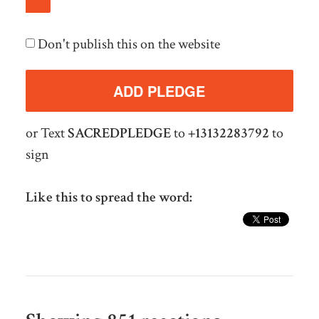
Don't publish this on the website
or Text
SACREDPLEDGE
to
+13132283792
to
sign
Like this to spread the word: