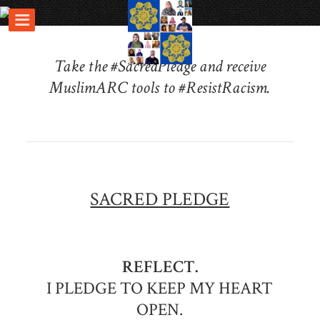
Take the #SacredPledge and receive
MuslimARC tools to #ResistRacism.
SACRED PLEDGE
REFLECT.
I PLEDGE TO KEEP MY HEART
OPEN.