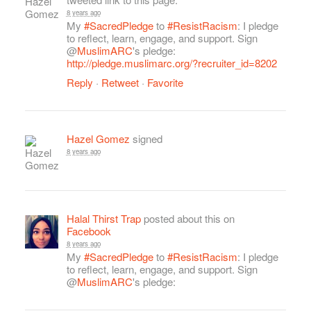
8 years ago
My
#SacredPledge
to
#ResistRacism
: I pledge
to reflect, learn, engage, and support. Sign
@
MuslimARC
's pledge:
http://pledge.muslimarc.org/?recruiter_id=8202
Reply
·
Retweet
·
Favorite
Hazel Gomez
signed
8 years ago
Halal Thirst Trap
posted about this on
Facebook
8 years ago
My
#SacredPledge
to
#ResistRacism
: I pledge
to reflect, learn, engage, and support. Sign
@
MuslimARC
's pledge: