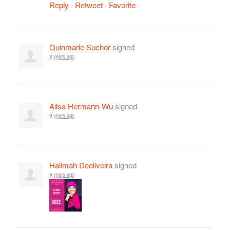
Reply
·
Retweet
·
Favorite
Quinmarie Suchor
signed
8 years ago
Ailsa Hermann-Wu
signed
9 years ago
Halimah Deoliveira
signed
9 years ago