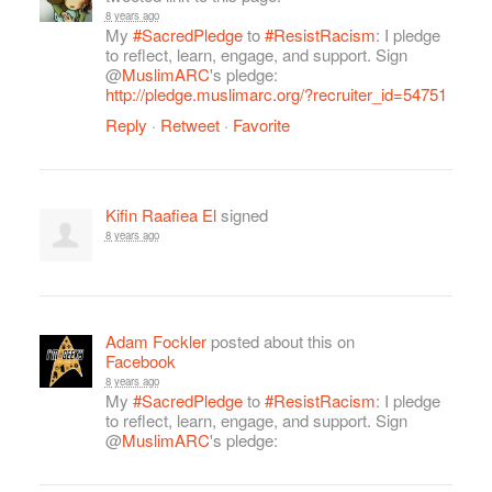
8 years ago
My
#SacredPledge
to
#ResistRacism
: I pledge
to reflect, learn, engage, and support. Sign
@
MuslimARC
's pledge:
http://pledge.muslimarc.org/?recruiter_id=54751
Reply
·
Retweet
·
Favorite
Kifin Raafiea El
signed
8 years ago
Adam Fockler
posted about this on
Facebook
8 years ago
My
#SacredPledge
to
#ResistRacism
: I pledge
to reflect, learn, engage, and support. Sign
@
MuslimARC
's pledge: