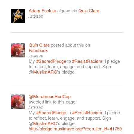
Adam Fockler
signed via
Quin Clare
8 years ago
Quin Clare
posted about this on
Facebook
8 years ago
My
#SacredPledge
to
#ResistRacism
: I pledge
to reflect, learn, engage, and support. Sign
@
MuslimARC
's pledge:
@MurderousRedCap
tweeted link to this page.
8 years ago
My
#SacredPledge
to
#ResistRacism
: I pledge
to reflect, learn, engage, and support. Sign
@
MuslimARC
's pledge:
http://pledge.muslimarc.org/?recruiter_id=41750