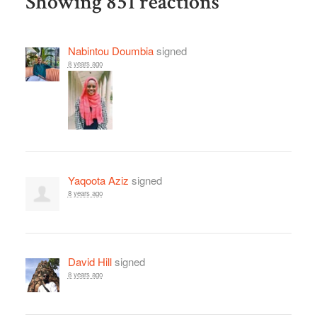
Showing 851 reactions
Nabintou Doumbia
signed
8 years ago
Yaqoota Aziz
signed
8 years ago
David Hill
signed
8 years ago