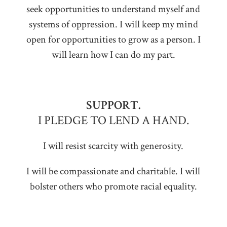
seek opportunities to understand myself and
systems of oppression. I will keep my mind
open for opportunities to grow as a person. I
will learn how I can do my part.
SUPPORT.
I PLEDGE TO LEND A HAND.
I will resist scarcity with generosity.
I will be compassionate and charitable. I will
bolster others who promote racial equality.