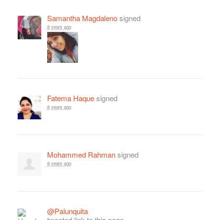
Samantha Magdaleno
signed
8 years ago
Fatema Haque
signed
8 years ago
Mohammed Rahman
signed
8 years ago
@Palunquita
tweeted link to this page.