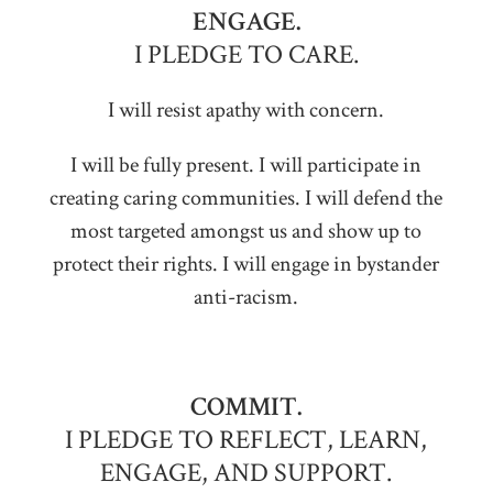
ENGAGE.
I PLEDGE TO CARE.
I will resist apathy with concern.
I will be fully present. I will participate in
creating caring communities. I will defend the
most targeted amongst us and show up to
protect their rights. I will engage in bystander
anti-racism.
COMMIT.
I PLEDGE TO REFLECT, LEARN,
ENGAGE, AND SUPPORT.