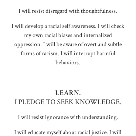
I will resist disregard with thoughtfulness.
I will develop a racial self awareness. I will check
my own racial biases and internalized
oppression. I will be aware of overt and subtle
forms of racism. I will interrupt harmful
behaviors.
LEARN.
I PLEDGE TO SEEK KNOWLEDGE.
I will resist ignorance with understanding.
I will educate myself about racial justice. I will