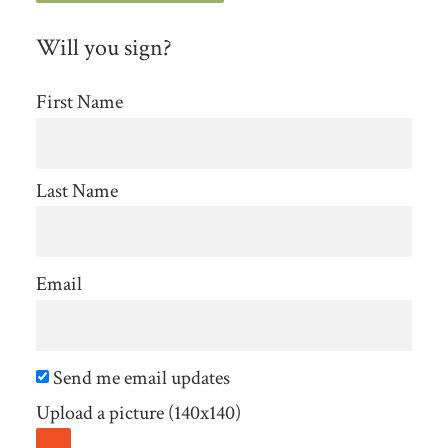
Will you sign?
First Name
Last Name
Email
Send me email updates
Upload a picture (140x140)