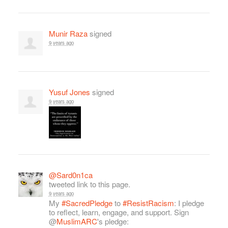
Munir Raza
signed
9 years ago
Yusuf Jones
signed
9 years ago
@Sard0n1ca
tweeted link to this page.
9 years ago
My
#SacredPledge
to
#ResistRacism
: I pledge
to reflect, learn, engage, and support. Sign
@
MuslimARC
's pledge: