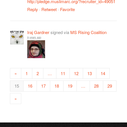
http://pledge.muslimarc.org/?recruiter_id=49051
Reply
·
Retweet
·
Favorite
Iraj Gardner
signed via
MS Rising Coalition
9 years ago
«
1
2
…
11
12
13
14
15
16
17
18
19
…
28
29
»