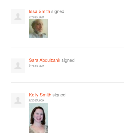
Issa Smith
signed
9 years ago
Sara Abdulzahir
signed
9 years ago
Kelly Smith
signed
9 years ago