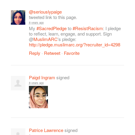
@seriouslypaige
tweeted link to this page.
8 years ago
My
#SacredPledge
to
#ResistRacism
: I pledge
to reflect, learn, engage, and support. Sign
@
MuslimARC
's pledge:
http://pledge.muslimarc.org/?recruiter_id=4298
Reply
·
Retweet
·
Favorite
Paigd Ingram
signed
8 years ago
Patrice Lawrence
signed