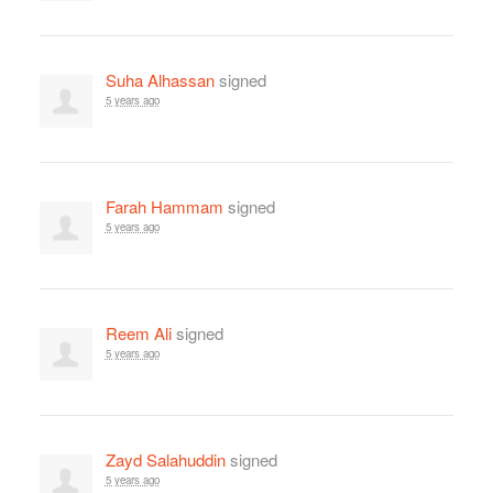
Suha Alhassan
signed
5 years ago
Farah Hammam
signed
5 years ago
Reem Ali
signed
5 years ago
Zayd Salahuddin
signed
5 years ago