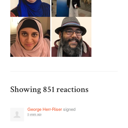
Showing 851 reactions
George Herr-Riser
signed
5 years ago