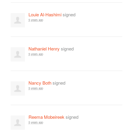
Louie Al-Hashimi
signed
5 years ago
Nathaniel Henry
signed
5 years ago
Nancy Both
signed
5 years ago
Reema Mobeireek
signed
5 years ago