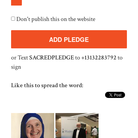
Don't publish this on the website
or Text
SACREDPLEDGE
to
+13132283792
to
sign
Like this to spread the word: