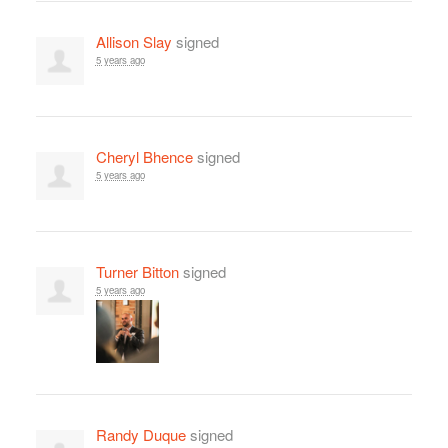
Allison Slay
signed
5 years ago
Cheryl Bhence
signed
5 years ago
Turner Bitton
signed
5 years ago
Randy Duque
signed