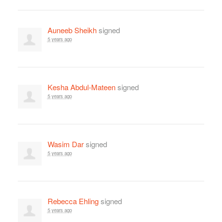
Auneeb Sheikh
signed
5 years ago
Kesha Abdul-Mateen
signed
5 years ago
Wasim Dar
signed
5 years ago
Rebecca Ehling
signed
5 years ago