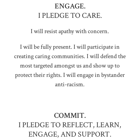
ENGAGE.
I PLEDGE TO CARE.
I will resist apathy with concern.
I will be fully present. I will participate in
creating caring communities. I will defend the
most targeted amongst us and show up to
protect their rights. I will engage in bystander
anti-racism.
COMMIT.
I PLEDGE TO REFLECT, LEARN,
ENGAGE, AND SUPPORT.