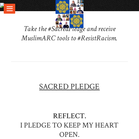
Take the #SacredPledge and receive
MuslimARC tools to #ResistRacism.
SACRED PLEDGE
REFLECT.
I PLEDGE TO KEEP MY HEART
OPEN.