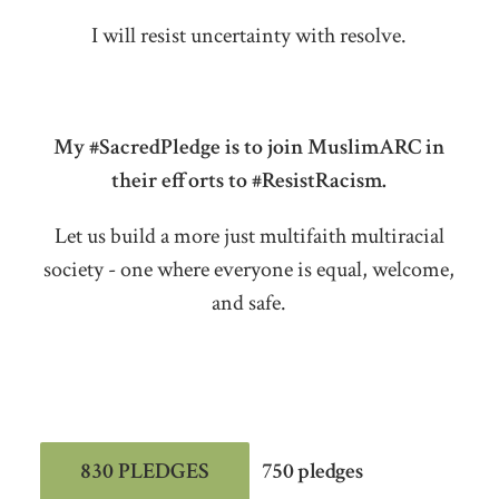
I will resist uncertainty with resolve.
My #SacredPledge is to join MuslimARC in
their efforts to #ResistRacism.
Let us build a more just multifaith multiracial
society - one where everyone is equal, welcome,
and safe.
830 PLEDGES
750 pledges