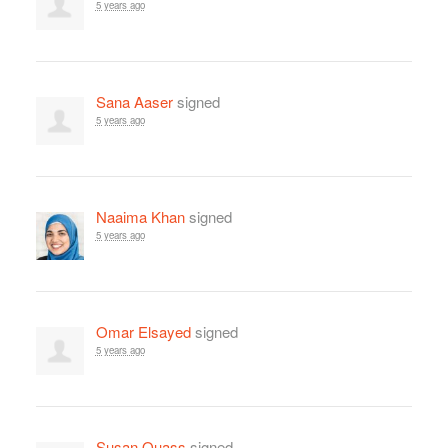
5 years ago
Sana Aaser
signed
5 years ago
Naaima Khan
signed
5 years ago
Omar Elsayed
signed
5 years ago
Susan Quass
signed