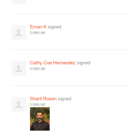
Eman K
signed
5 years ago
Cathy Coe Hernandez
signed
5 years ago
Sharif Rosen
signed
5 years ago