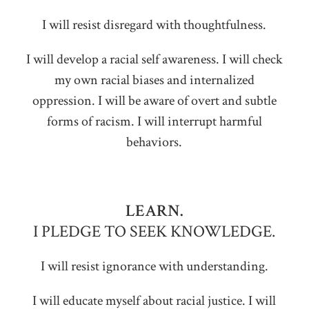
I will resist disregard with thoughtfulness.
I will develop a racial self awareness. I will check
my own racial biases and internalized
oppression. I will be aware of overt and subtle
forms of racism. I will interrupt harmful
behaviors.
LEARN.
I PLEDGE TO SEEK KNOWLEDGE.
I will resist ignorance with understanding.
I will educate myself about racial justice. I will