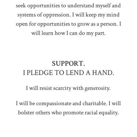
seek opportunities to understand myself and
systems of oppression. I will keep my mind
open for opportunities to grow as a person. I
will learn how I can do my part.
SUPPORT.
I PLEDGE TO LEND A HAND.
I will resist scarcity with generosity.
I will be compassionate and charitable. I will
bolster others who promote racial equality.