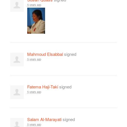
5 years ago
Mahmoud Elsabbal
signed
5 years ago
Fatema Haji-Taki
signed
5 years ago
Salam Al-Marayati
signed
5 years ago