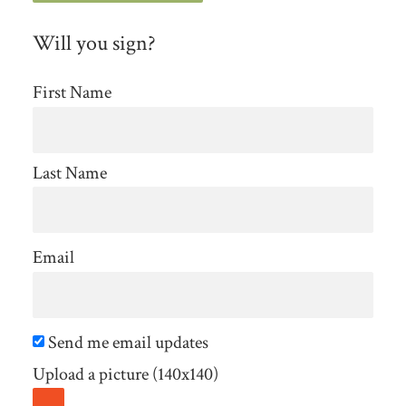
Will you sign?
First Name
Last Name
Email
Send me email updates
Upload a picture (140x140)