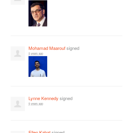
Mohamad Maarouf
signed
5 years ago
Lynne Kennedy
signed
5 years ago
Ellen Kabat
signed