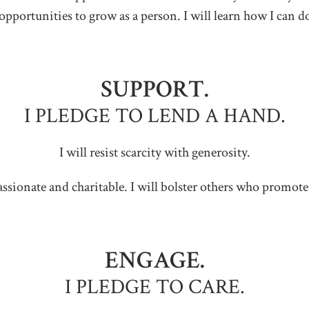
opportunities to grow as a person. I will learn how I can d
SUPPORT.
I PLEDGE TO LEND A HAND.
I will resist scarcity with generosity.
ssionate and charitable. I will bolster others who promote 
ENGAGE.
I PLEDGE TO CARE.