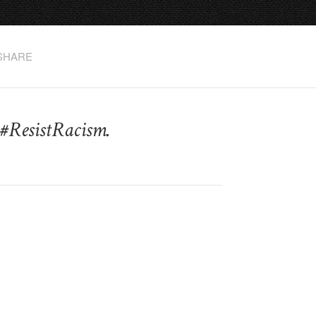
SHARE
#ResistRacism.