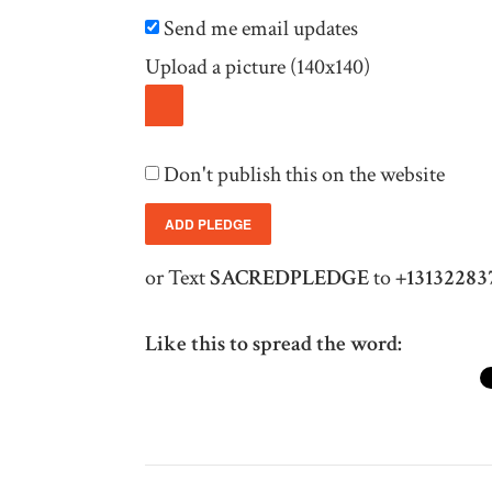
Send me email updates
Upload a picture (140x140)
Don't publish this on the website
or Text
SACREDPLEDGE
to
+13132283
Like this to spread the word: