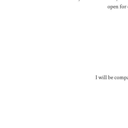
open for 
I will be compa