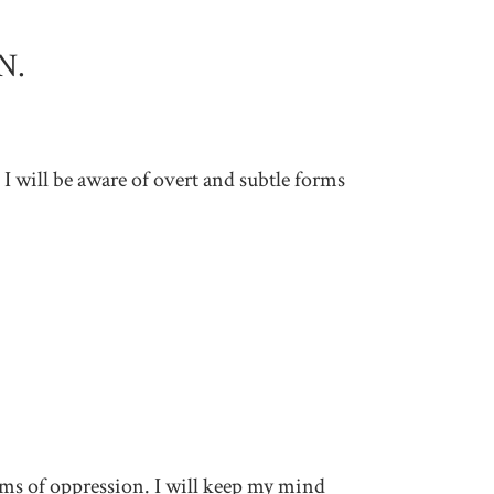
N.
 I will be aware of overt and subtle forms
tems of oppression. I will keep my mind