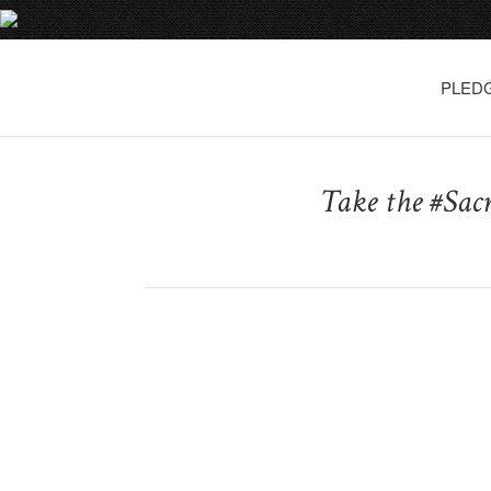
PLED
Take the #Sac