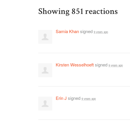
Showing 851 reactions
Samia Khan
signed
9 years ago
Kirsten Wesselhoeft
signed
9 years ago
Erin J
signed
9 years ago