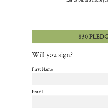
Let us build a more ju
830 PLED
Will you sign?
First Name
Email