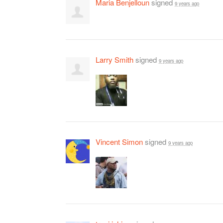
Maria Benjelloun
signed
9 years ago
Larry Smith
signed
9 years ago
Vincent Simon
signed
9 years ago