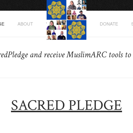
GE
ABOUT
WATCH THE VIDEO
DONATE
redPledge and receive MuslimARC tools to 
SACRED PLEDGE