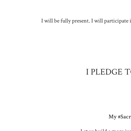
I will be fully present. I will particip
I PLEDGE 
My #Sacre