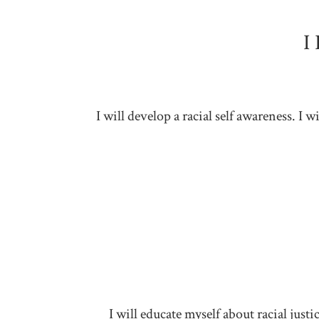
I
I will develop a racial self awareness. I
I will educate myself about racial jus