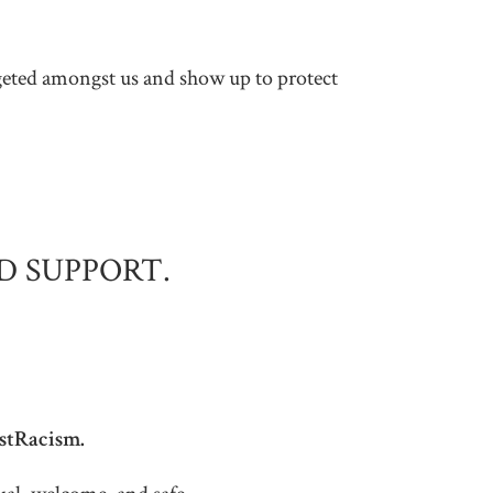
argeted amongst us and show up to protect
D SUPPORT.
istRacism.