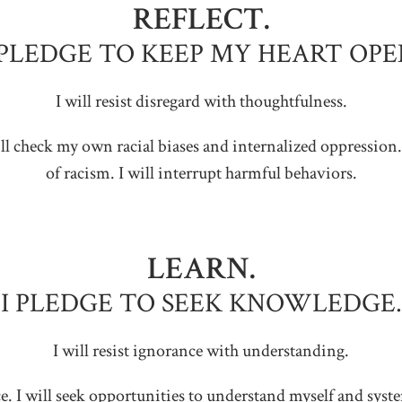
REFLECT.
 PLEDGE TO KEEP MY HEART OPE
I will resist disregard with thoughtfulness.
 will check my own racial biases and internalized oppression.
of racism. I will interrupt harmful behaviors.
LEARN.
I PLEDGE TO SEEK KNOWLEDGE.
I will resist ignorance with understanding.
tice. I will seek opportunities to understand myself and sys