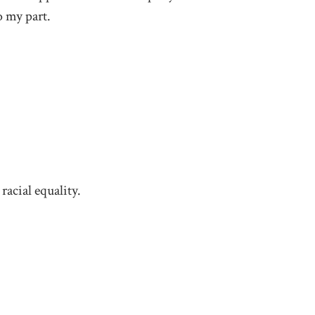
o my part.
racial equality.