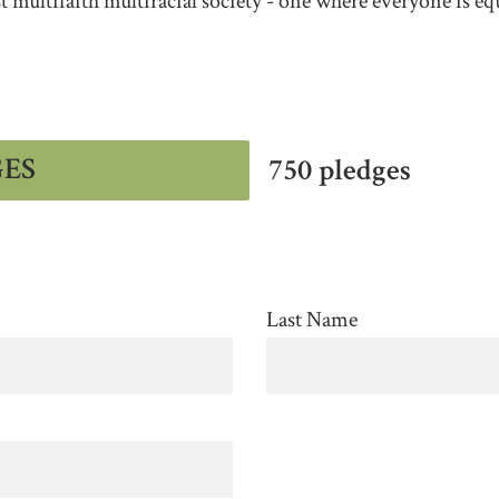
st multifaith multiracial society - one where everyone is eq
GES
750 pledges
Last Name