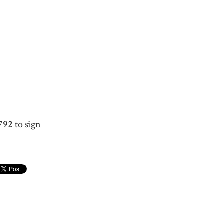
792
to sign