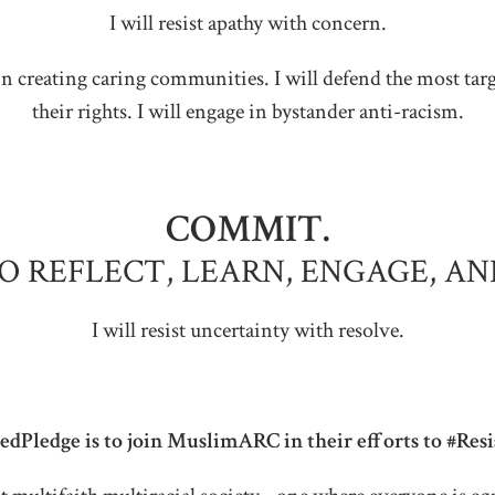
I will resist apathy with concern.
ate in creating caring communities. I will defend the most t
their rights. I will engage in bystander anti-racism.
COMMIT.
TO REFLECT, LEARN, ENGAGE, AN
I will resist uncertainty with resolve.
dPledge is to join MuslimARC in their efforts to #Res