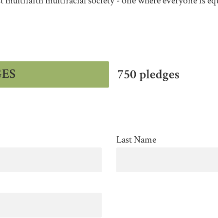
st multifaith multiracial society - one where everyone is eq
GES
750 pledges
Last Name