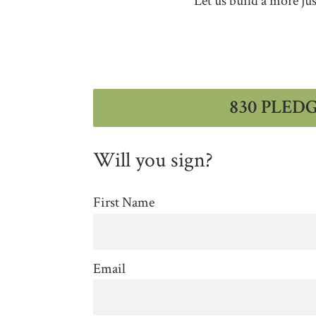
Let us build a more ju
830 PLED
Will you sign?
First Name
Email