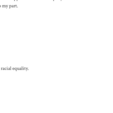
o my part.
racial equality.