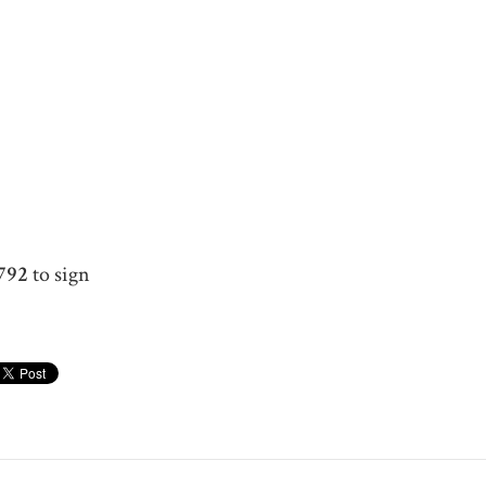
792
to sign