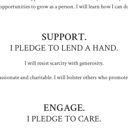
opportunities to grow as a person. I will learn how I can d
SUPPORT.
I PLEDGE TO LEND A HAND.
I will resist scarcity with generosity.
ssionate and charitable. I will bolster others who promote 
ENGAGE.
I PLEDGE TO CARE.