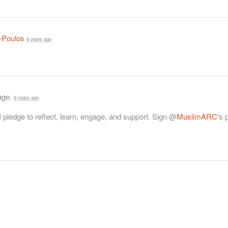
-Poulos
9 years ago
page.
9 years ago
 I pledge to reflect, learn, engage, and support. Sign @
MuslimARC
's 