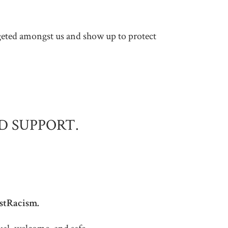
argeted amongst us and show up to protect
D SUPPORT.
istRacism.