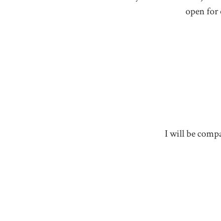
open for 
I will be compa