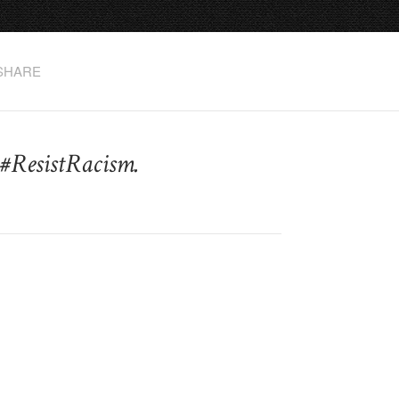
SHARE
#ResistRacism.