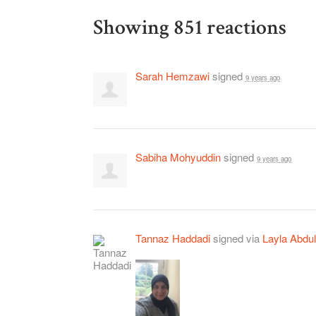
Showing 851 reactions
Sarah Hemzawi
signed
9 years ago
Sabiha Mohyuddin
signed
9 years ago
Tannaz Haddadi
signed via
Layla Abdul