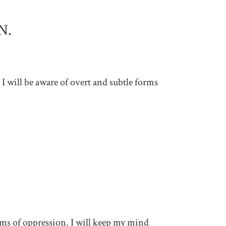
N.
 I will be aware of overt and subtle forms
tems of oppression. I will keep my mind