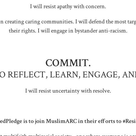
I will resist apathy with concern.
ate in creating caring communities. I will defend the most t
their rights. I will engage in bystander anti-racism.
COMMIT.
TO REFLECT, LEARN, ENGAGE, AN
I will resist uncertainty with resolve.
dPledge is to join MuslimARC in their efforts to #Res