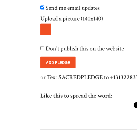
Send me email updates
Upload a picture (140x140)
Don't publish this on the website
or Text
SACREDPLEDGE
to
+13132283
Like this to spread the word: