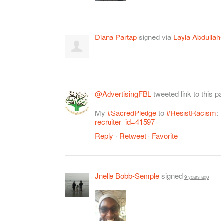
Diana Partap
signed via
Layla Abdullah
@AdvertisingFBL
tweeted link to this 
My
#SacredPledge
to
#ResistRacism
:
recruiter_id=41597
Reply
·
Retweet
·
Favorite
Jnelle Bobb-Semple
signed
9 years ago