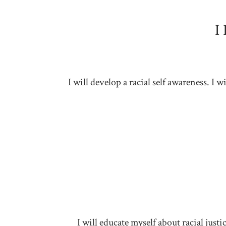
I
I will develop a racial self awareness. I
I will educate myself about racial jus