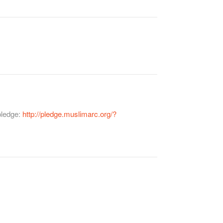
pledge:
http://pledge.muslimarc.org/?