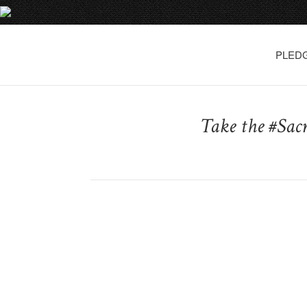
PLED
Take the #Sac