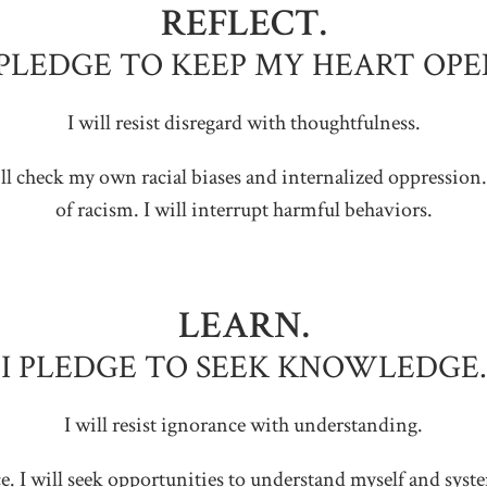
REFLECT.
 PLEDGE TO KEEP MY HEART OPE
I will resist disregard with thoughtfulness.
 will check my own racial biases and internalized oppression.
of racism. I will interrupt harmful behaviors.
LEARN.
I PLEDGE TO SEEK KNOWLEDGE.
I will resist ignorance with understanding.
tice. I will seek opportunities to understand myself and sys