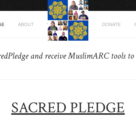
GE
ABOUT
WATCH THE VIDEO
DONATE
redPledge and receive MuslimARC tools to 
SACRED PLEDGE