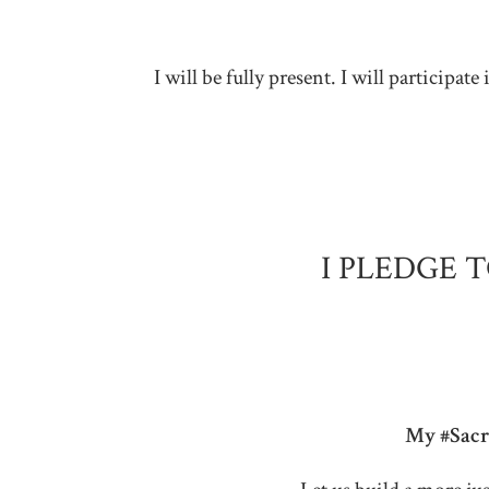
I will be fully present. I will particip
I PLEDGE 
My #Sacre