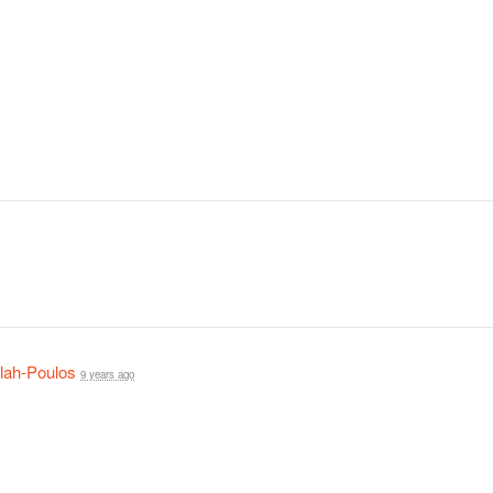
lah-Poulos
9 years ago