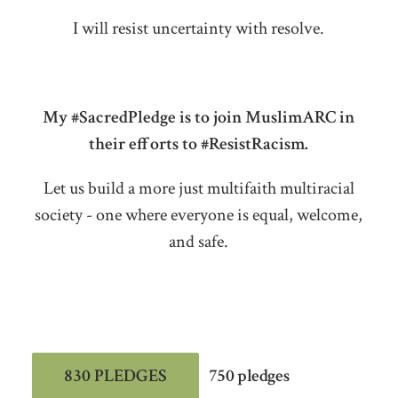
I will resist uncertainty with resolve.
My #SacredPledge is to join MuslimARC in
their efforts to #ResistRacism.
Let us build a more just multifaith multiracial
society - one where everyone is equal, welcome,
and safe.
830 PLEDGES
750 pledges