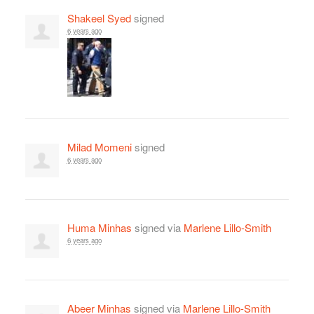
Shakeel Syed
signed
6 years ago
Milad Momeni
signed
6 years ago
Huma Minhas
signed via
Marlene Lillo-Smith
6 years ago
Abeer Minhas
signed via
Marlene Lillo-Smith