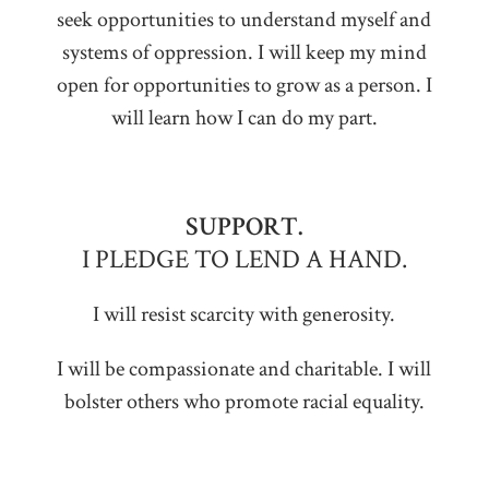
seek opportunities to understand myself and
systems of oppression. I will keep my mind
open for opportunities to grow as a person. I
will learn how I can do my part.
SUPPORT.
I PLEDGE TO LEND A HAND.
I will resist scarcity with generosity.
I will be compassionate and charitable. I will
bolster others who promote racial equality.