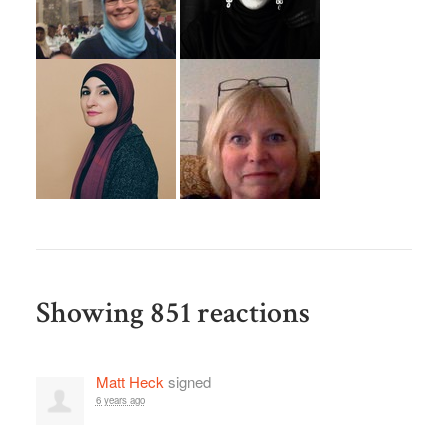
Showing 851 reactions
Matt Heck
signed
6 years ago