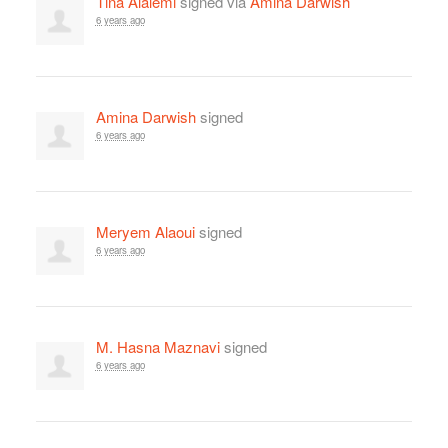
Tina Alalemi
signed via
Amina Darwish
6 years ago
Amina Darwish
signed
6 years ago
Meryem Alaoui
signed
6 years ago
M. Hasna Maznavi
signed
6 years ago