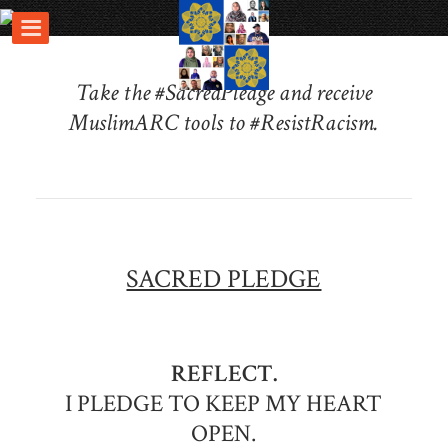
Take the #SacredPledge and receive
MuslimARC tools to #ResistRacism.
SACRED PLEDGE
REFLECT.
I PLEDGE TO KEEP MY HEART
OPEN.