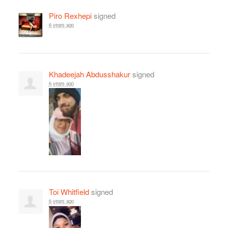
Piro Rexhepi
signed
6 years ago
Khadeejah Abdusshakur
signed
6 years ago
Toi Whitfield
signed
6 years ago