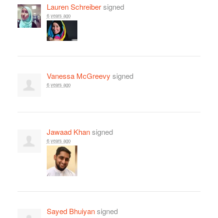
Lauren Schreiber
signed
6 years ago
Vanessa McGreevy
signed
6 years ago
Jawaad Khan
signed
6 years ago
Sayed Bhuiyan
signed