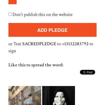
Don't publish this on the website
or Text
SACREDPLEDGE
to
+13132283792
to
sign
Like this to spread the word: