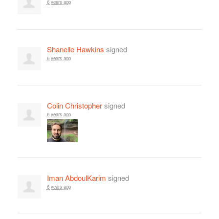
6 years ago
Shanelle Hawkins
signed
6 years ago
Colin Christopher
signed
6 years ago
Iman AbdoulKarim
signed
6 years ago