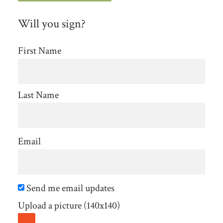
Will you sign?
First Name
Last Name
Email
Send me email updates
Upload a picture (140x140)