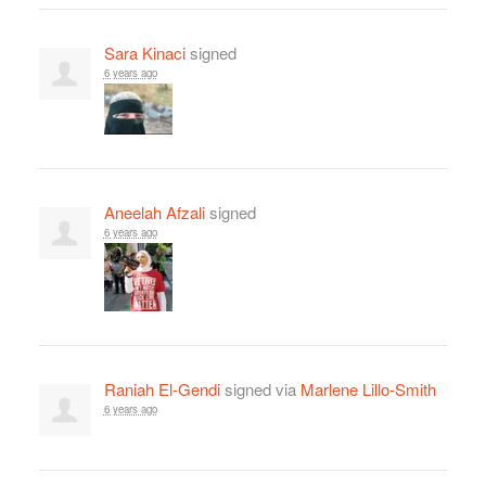
Sara Kinaci
signed
6 years ago
Aneelah Afzali
signed
6 years ago
Raniah El-Gendi
signed via
Marlene Lillo-Smith
6 years ago