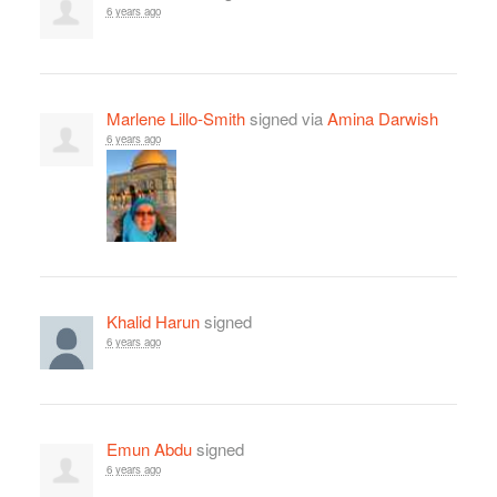
6 years ago
Marlene Lillo-Smith
signed via
Amina Darwish
6 years ago
Khalid Harun
signed
6 years ago
Emun Abdu
signed
6 years ago