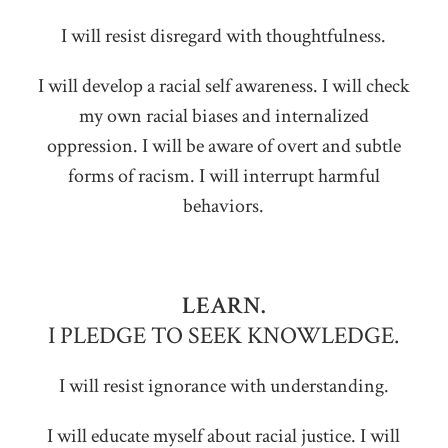
I will resist disregard with thoughtfulness.
I will develop a racial self awareness. I will check
my own racial biases and internalized
oppression. I will be aware of overt and subtle
forms of racism. I will interrupt harmful
behaviors.
LEARN.
I PLEDGE TO SEEK KNOWLEDGE.
I will resist ignorance with understanding.
I will educate myself about racial justice. I will