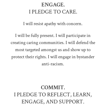
ENGAGE.
I PLEDGE TO CARE.
I will resist apathy with concern.
I will be fully present. I will participate in
creating caring communities. I will defend the
most targeted amongst us and show up to
protect their rights. I will engage in bystander
anti-racism.
COMMIT.
I PLEDGE TO REFLECT, LEARN,
ENGAGE, AND SUPPORT.