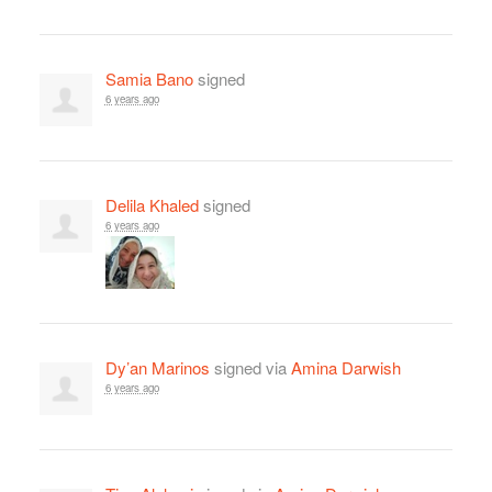
Samia Bano
signed
6 years ago
Delila Khaled
signed
6 years ago
Dy’an Marinos
signed via
Amina Darwish
6 years ago