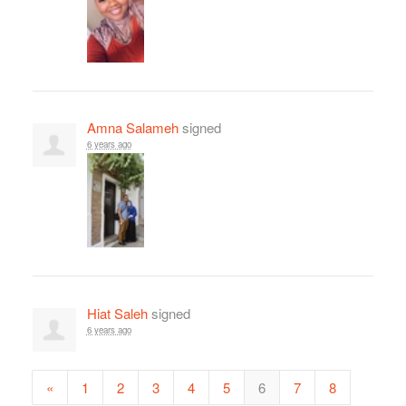
Amna Salameh
signed
6 years ago
Hiat Saleh
signed
6 years ago
«
1
2
3
4
5
6
7
8