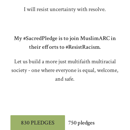
I will resist uncertainty with resolve.
My #SacredPledge is to join MuslimARC in
their efforts to #ResistRacism.
Let us build a more just multifaith multiracial
society - one where everyone is equal, welcome,
and safe.
830 PLEDGES
750 pledges