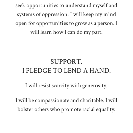
seek opportunities to understand myself and
systems of oppression. I will keep my mind
open for opportunities to grow as a person. I
will learn how I can do my part.
SUPPORT.
I PLEDGE TO LEND A HAND.
I will resist scarcity with generosity.
I will be compassionate and charitable. I will
bolster others who promote racial equality.