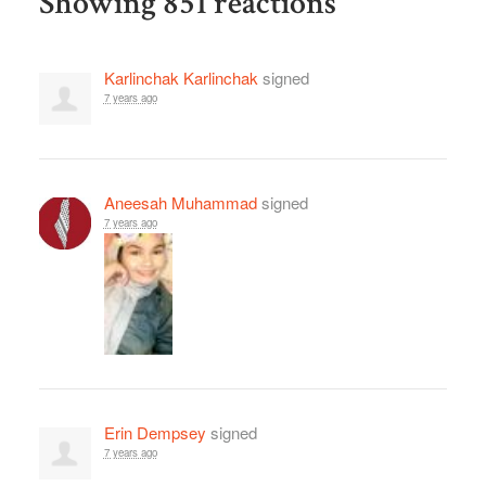
Showing 851 reactions
Karlinchak Karlinchak
signed
7 years ago
Aneesah Muhammad
signed
7 years ago
Erin Dempsey
signed
7 years ago