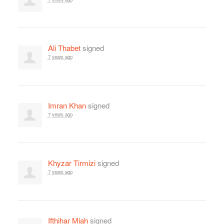
Ali Thabet
signed
7 years ago
Imran Khan
signed
7 years ago
Khyzar Tirmizi
signed
7 years ago
Ifthihar Miah
signed