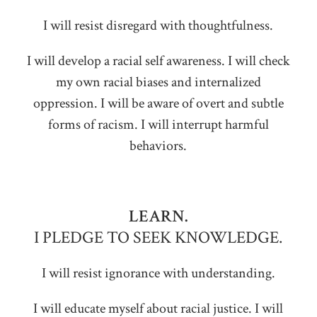
I will resist disregard with thoughtfulness.
I will develop a racial self awareness. I will check
my own racial biases and internalized
oppression. I will be aware of overt and subtle
forms of racism. I will interrupt harmful
behaviors.
LEARN.
I PLEDGE TO SEEK KNOWLEDGE.
I will resist ignorance with understanding.
I will educate myself about racial justice. I will