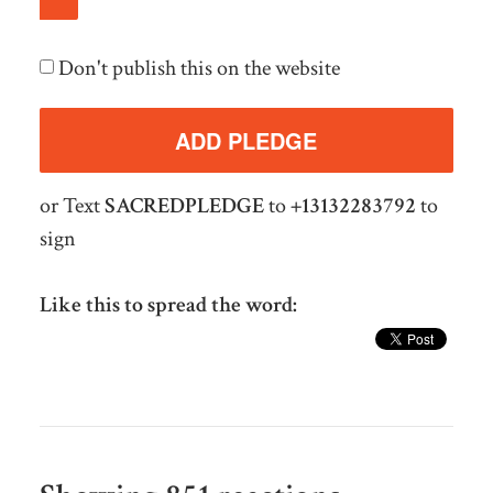
Don't publish this on the website
or Text
SACREDPLEDGE
to
+13132283792
to
sign
Like this to spread the word: