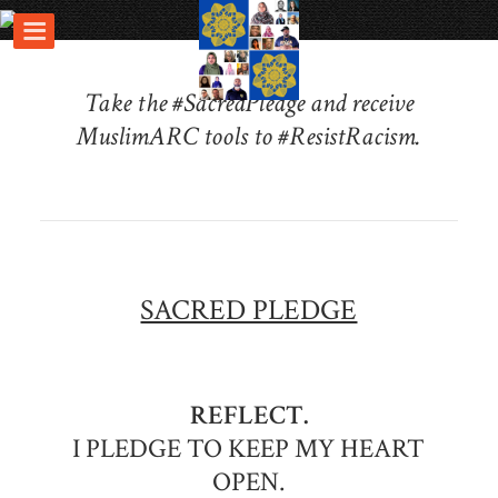
Take the #SacredPledge and receive
MuslimARC tools to #ResistRacism.
SACRED PLEDGE
REFLECT.
I PLEDGE TO KEEP MY HEART
OPEN.