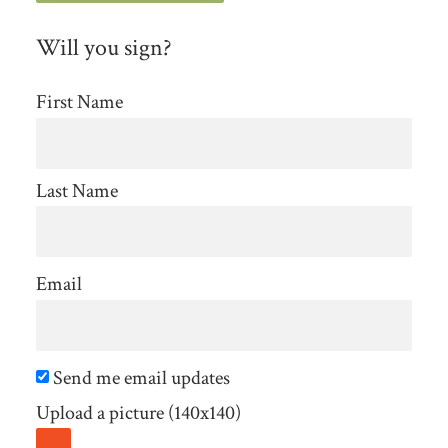
Will you sign?
First Name
Last Name
Email
Send me email updates
Upload a picture (140x140)