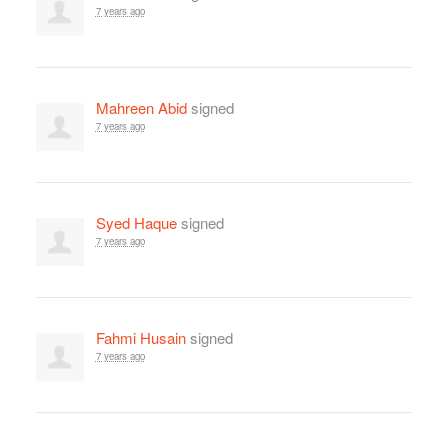
7 years ago
Mahreen Abid
signed
7 years ago
Syed Haque
signed
7 years ago
Fahmi Husain
signed
7 years ago