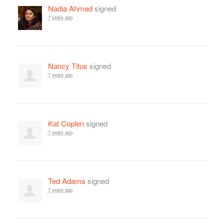
Nadia Ahmed
signed
7 years ago
Nancy Titus
signed
7 years ago
Kat Coplen
signed
7 years ago
Ted Adams
signed
7 years ago