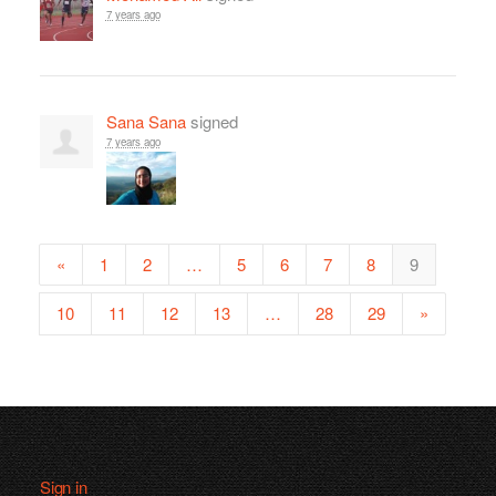
7 years ago
Sana Sana
signed
7 years ago
«
1
2
…
5
6
7
8
9
10
11
12
13
…
28
29
»
Sign in