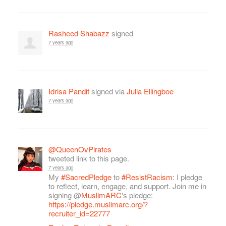
Rasheed Shabazz
signed
7 years ago
Idrisa Pandit
signed via
Julia Ellingboe
7 years ago
@QueenOvPirates
tweeted link to this page.
7 years ago
My
#SacredPledge
to
#ResistRacism
: I pledge
to reflect, learn, engage, and support. Join me in
signing @
MuslimARC
's pledge:
https://pledge.muslimarc.org/?
recruiter_id=22777