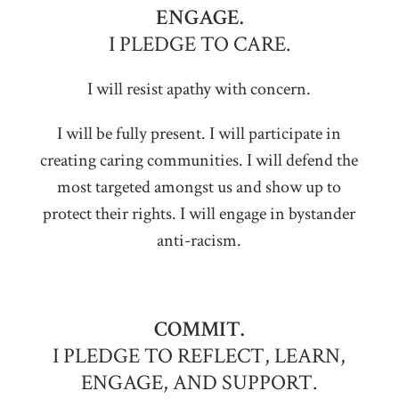
ENGAGE.
I PLEDGE TO CARE.
I will resist apathy with concern.
I will be fully present. I will participate in
creating caring communities. I will defend the
most targeted amongst us and show up to
protect their rights. I will engage in bystander
anti-racism.
COMMIT.
I PLEDGE TO REFLECT, LEARN,
ENGAGE, AND SUPPORT.