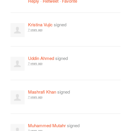
Reply
·
Retweet
·
Favorite
Kristina Vujic
signed
7 years ago
Uddin Ahmed
signed
7 years ago
Mashrafi Khan
signed
7 years ago
Muhammed Mutahr
signed
7 years ago