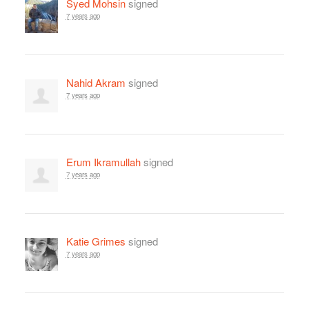
Syed Mohsin
signed
7 years ago
Nahid Akram
signed
7 years ago
Erum Ikramullah
signed
7 years ago
Katie Grimes
signed
7 years ago