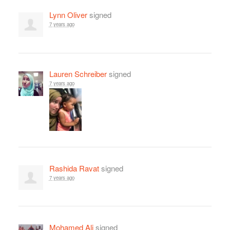
Lynn Oliver
signed
7 years ago
Lauren Schreiber
signed
7 years ago
Rashida Ravat
signed
7 years ago
Mohamed Ali
signed