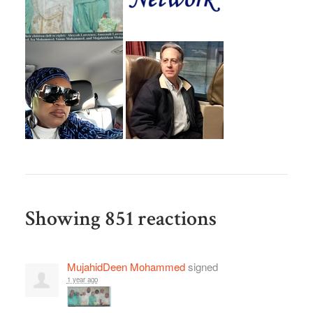
Showing 851 reactions
MujahidDeen Mohammed
signed
1 year ago