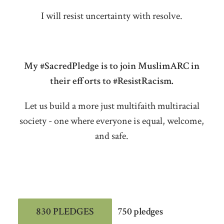
I will resist uncertainty with resolve.
My #SacredPledge is to join MuslimARC in
their efforts to #ResistRacism.
Let us build a more just multifaith multiracial
society - one where everyone is equal, welcome,
and safe.
830 PLEDGES
750 pledges