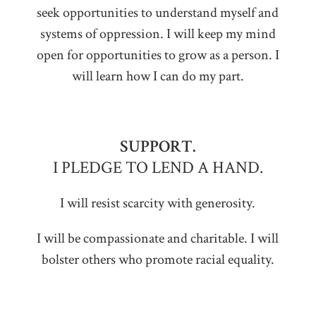
seek opportunities to understand myself and
systems of oppression. I will keep my mind
open for opportunities to grow as a person. I
will learn how I can do my part.
SUPPORT.
I PLEDGE TO LEND A HAND.
I will resist scarcity with generosity.
I will be compassionate and charitable. I will
bolster others who promote racial equality.