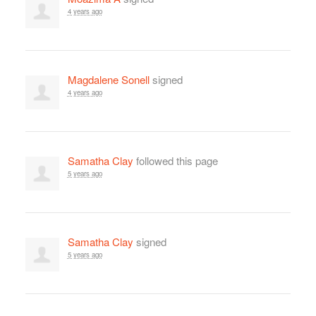
4 years ago
Magdalene Sonell
signed
4 years ago
Samatha Clay
followed this page
5 years ago
Samatha Clay
signed
5 years ago