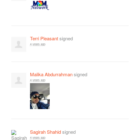
Terri Pleasant
signed
4 years ago
Malika Abdurrahman
signed
4 years ago
Sagirah Shahid
signed
4 years ago