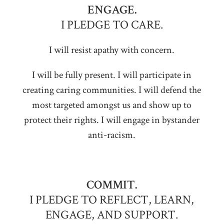
ENGAGE.
I PLEDGE TO CARE.
I will resist apathy with concern.
I will be fully present. I will participate in
creating caring communities. I will defend the
most targeted amongst us and show up to
protect their rights. I will engage in bystander
anti-racism.
COMMIT.
I PLEDGE TO REFLECT, LEARN,
ENGAGE, AND SUPPORT.