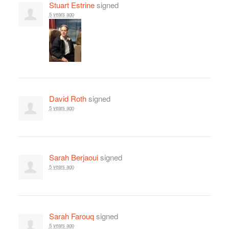
Stuart Estrine
signed
5 years ago
David Roth
signed
5 years ago
Sarah Berjaoui
signed
5 years ago
Sarah Farouq
signed
5 years ago