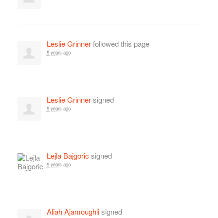
Leslie Grinner
followed this page
5 years ago
Leslie Grinner
signed
5 years ago
Lejla Bajgoric
signed
5 years ago
Aliah Ajamoughli
signed