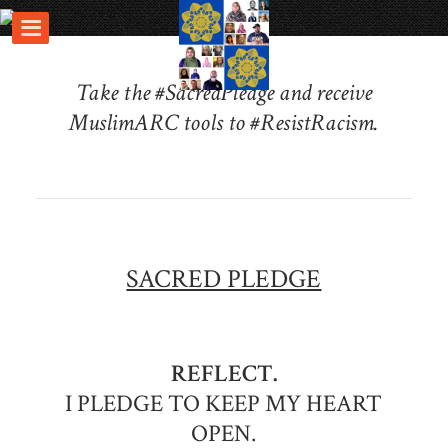
Take the #SacredPledge and receive
MuslimARC tools to #ResistRacism.
SACRED PLEDGE
REFLECT.
I PLEDGE TO KEEP MY HEART
OPEN.