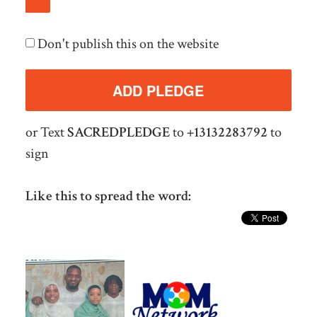
Don't publish this on the website
or Text
SACREDPLEDGE
to
+13132283792
to
sign
Like this to spread the word: