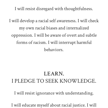
I will resist disregard with thoughtfulness.
I will develop a racial self awareness. I will check
my own racial biases and internalized
oppression. I will be aware of overt and subtle
forms of racism. I will interrupt harmful
behaviors.
LEARN.
I PLEDGE TO SEEK KNOWLEDGE.
I will resist ignorance with understanding.
I will educate myself about racial justice. I will