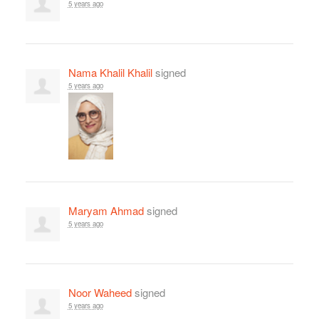
5 years ago
Nama Khalil Khalil
signed
5 years ago
Maryam Ahmad
signed
5 years ago
Noor Waheed
signed
5 years ago