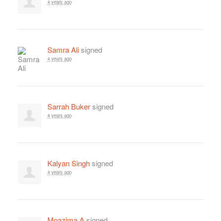
4 years ago
Samra Ali
signed
4 years ago
Sarrah Buker
signed
4 years ago
Kalyan Singh
signed
4 years ago
Moazima A
signed