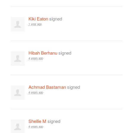
Kiki Eaton
signed
1 year ago
Hibah Berhanu
signed
4 years ago
Achmad Bastaman
signed
4 years ago
Shellie M
signed
4 years ago