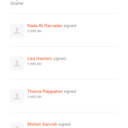
Nada Ali Ramadan
signed
4 years ago
Lisa Hashem
signed
4 years ago
Thanna Rajapakse
signed
4 years ago
Mohsin Samrah
signed