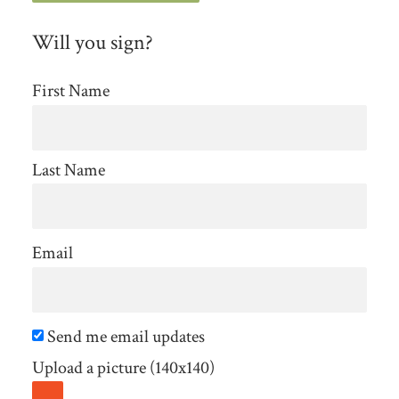
Will you sign?
First Name
Last Name
Email
Send me email updates
Upload a picture (140x140)